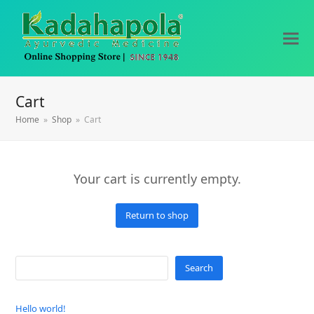
Cart
Home
»
Shop
»
Cart
Your cart is currently empty.
Return to shop
Search
Hello world!