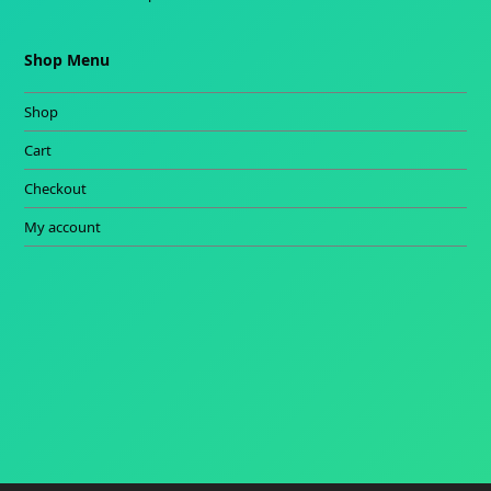
Shop Menu
Shop
Cart
Checkout
My account