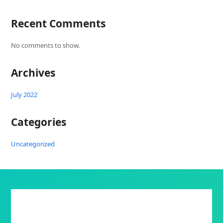
Recent Comments
No comments to show.
Archives
July 2022
Categories
Uncategorized