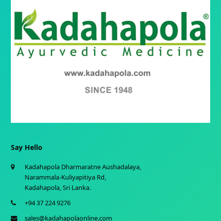
Say Hello
Kadahapola Dharmaratne Aushadalaya,
Narammala-Kuliyapitiya Rd,
Kadahapola, Sri Lanka.
+94 37 224 9276
sales@kadahapolaonline.com