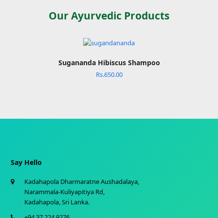
Our Ayurvedic Products
Sugananda Hibiscus Shampoo
Rs.
650.00
Say Hello
Kadahapola Dharmaratne Aushadalaya,
Narammala-Kuliyapitiya Rd,
Kadahapola, Sri Lanka.
+94 37 224 9276