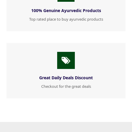
100% Genuine Ayurvedic Products
Top rated place to buy ayurvedic products
Great Daily Deals Discount
Checkout for the great deals