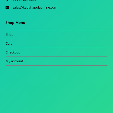
sales@kadahapolaonline.com
Shop Menu
Shop
Cart
Checkout
My account