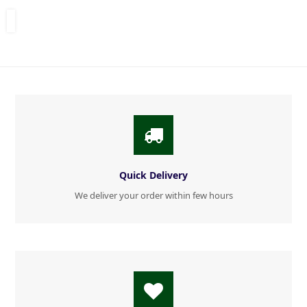
Quick Delivery
We deliver your order within few hours