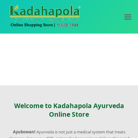
Welcome to Kadahapola Ayurveda
Online Store
Ayubowan!
Ayurveda is not just a medical system that treats