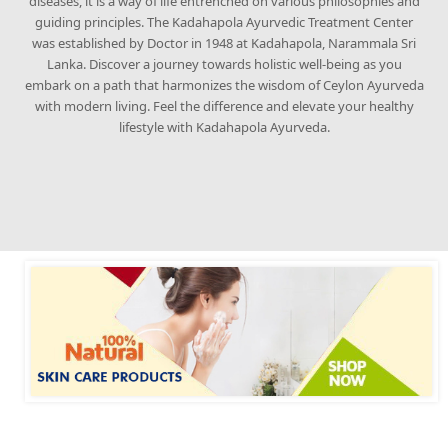
diseases, it is a way of life entrenched on various philosophies and
guiding principles. The Kadahapola Ayurvedic Treatment Center
was established by Doctor in 1948 at Kadahapola, Narammala Sri
Lanka. Discover a journey towards holistic well-being as you
embark on a path that harmonizes the wisdom of Ceylon Ayurveda
with modern living. Feel the difference and elevate your healthy
lifestyle with Kadahapola Ayurveda.